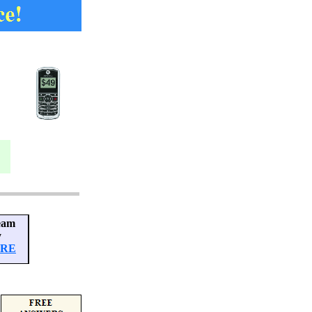
eam
y
ERE