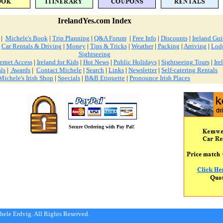
IrelandYes.com Index
|
Michele's Book
|
Trip Planning
|
Q&A Forum
|
Free Info
|
Discounts
|
Ireland Gu
|
Car Rentals & Driving
|
Money
|
Tips & Tricks
|
Weather
|
Packing
|
Arriving
|
Lod
Sightseeing
ernet Access
|
Ireland for Kids
|
Hot News
|
Public Holidays
|
Sightseeing Tours
|
Ire
ls
|
Awards
|
Contact Michele
|
Search
|
Links
|
Newsletter
|
Self-catering Rentals
Michele's Irish Shop
|
Specials
|
B&B Etiquette
|
Pronounce Irish Places
Secure Ordering with Pay Pal!
ele Erdvig. All Rights Reserved.