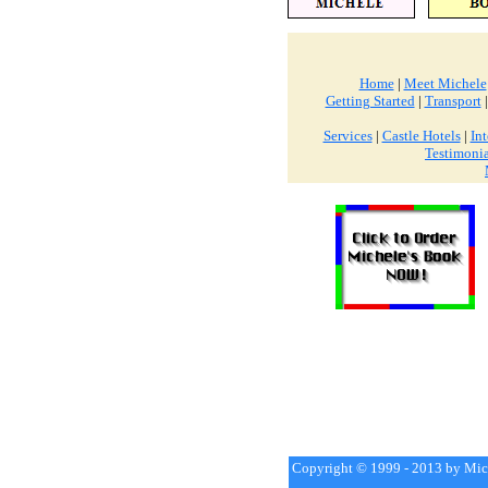
Home
|
Meet Michele
Getting Started
|
Transport
Services
|
Castle Hotels
|
Int
Testimonia
Copyright © 1999 - 2013 by Mich