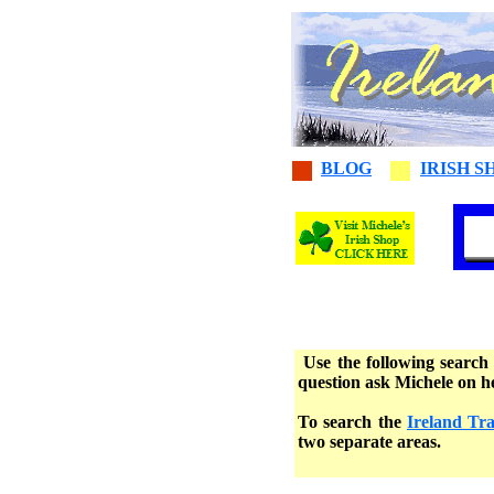
BLOG
IRISH S
Use the following search 
question ask Michele on 
To search the
Ireland Tr
two separate areas.