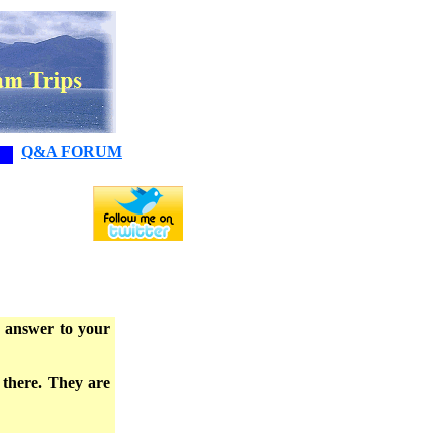
Q&A FORUM
e answer to your
 there. They are