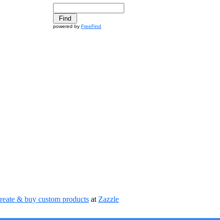
powered by
FreeFind
reate & buy custom products
at
Zazzle