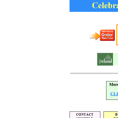
More
CL