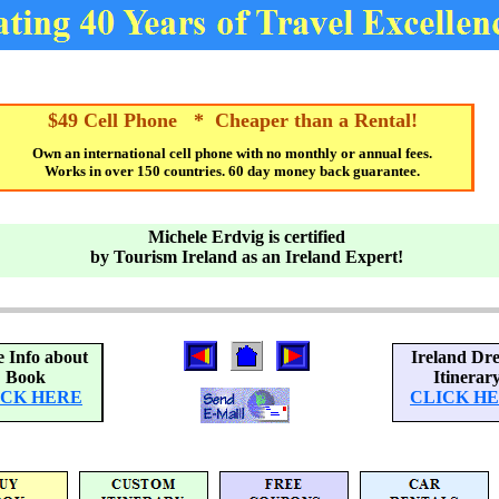
$49 Cell Phone * Cheaper than a Rental!
Own an international cell phone with no monthly or annual fees.
Works in over 150 countries. 60 day money back guarantee.
Michele Erdvig is certified
by Tourism Ireland as an Ireland Expert!
 Info about
Ireland Dr
Book
Itinerar
ICK HERE
CLICK H