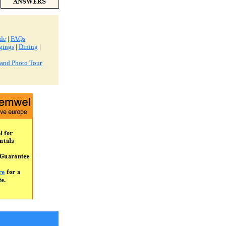
ide
|
FAQs
gings
|
Dining
|
land Photo Tour