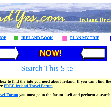
HOP
IRELAND BOOK
PLAN MY TRIP
Search This Site
box to find the info you need about Ireland. If you can't find th
her
FREE Ireland Travel Forum
.
avel Forum
you must go to the forum itself and perform a search